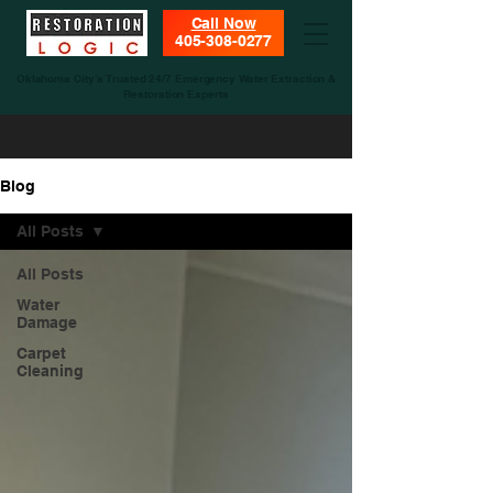
Call Now
405-308-0277
Oklahoma City’s Trusted 24/7 Emergency Water Extraction &
Restoration Experts
Blog
All Posts
All Posts
Water
Damage
Carpet
Cleaning