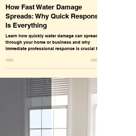
Dec 7, 2025
Water Damage
How Fast Water Damage
Spreads: Why Quick Response
Is Everything
Learn how quickly water damage can spread
through your home or business and why
immediate professional response is crucial to
prevent mold, structural damage, and costly
repairs.