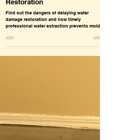
Dec 7, 2025
Water Damage
The Hidden Dangers of
Delaying Water Damage
Restoration
Find out the dangers of delaying water
damage restoration and how timely
professional water extraction prevents mold,
structural damage, and expensive repairs.