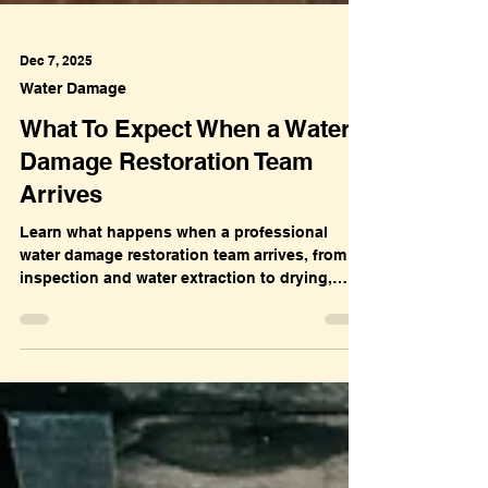
Dec 7, 2025
Water Damage
What To Expect When a Water
Damage Restoration Team
Arrives
Learn what happens when a professional
water damage restoration team arrives, from
inspection and water extraction to drying,
sanitization, and full property restoration.