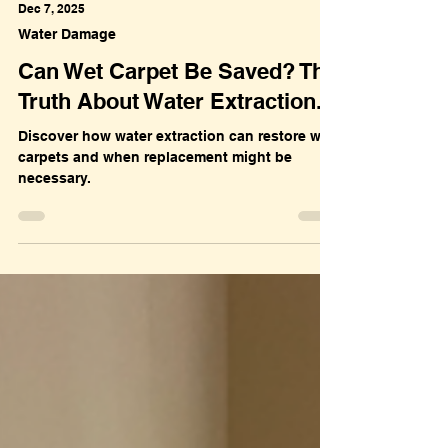
Dec 7, 2025
Water Damage
Can Wet Carpet Be Saved? The
Truth About Water Extraction.
Discover how water extraction can restore wet
carpets and when replacement might be
necessary.