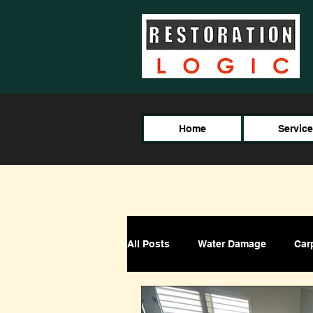
Home
Servic
All Posts
Water Damage
Car