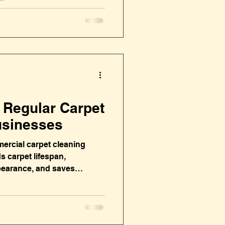
f Regular Carpet
usinesses
ercial carpet cleaning
s carpet lifespan,
pearance, and saves