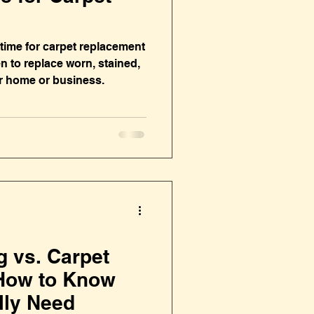
s time for carpet replacement
 to replace worn, stained,
r home or business.
g vs. Carpet
How to Know
lly Need