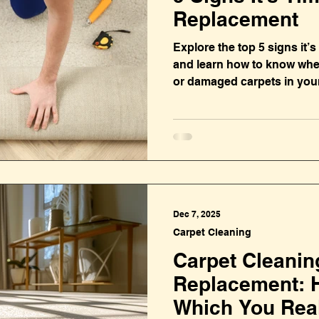
Replacement
Explore the top 5 signs it’
and learn how to know when
or damaged carpets in you
Dec 7, 2025
Carpet Cleaning
Carpet Cleanin
Replacement: 
Which You Rea