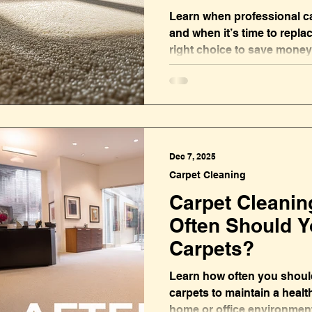
Learn when professional c
and when it’s time to repla
right choice to save money
fresh home or office.
Dec 7, 2025
Carpet Cleaning
Carpet Cleanin
Often Should Y
Carpets?
Learn how often you should
carpets to maintain a health
home or office environmen