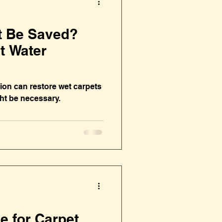
t Be Saved?
t Water
ion can restore wet carpets
t be necessary.
me for Carpet