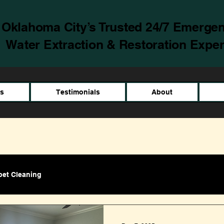
Oklahoma City’s Trusted 24/7 Emerge
Water Extraction & Restoration Exper
es
Testimonials
About
pet Cleaning