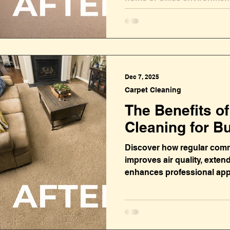
Dec 7, 2025
Carpet Cleaning
The Benefits o
Cleaning for B
Discover how regular comm
improves air quality, extend
enhances professional ap
businesses money.