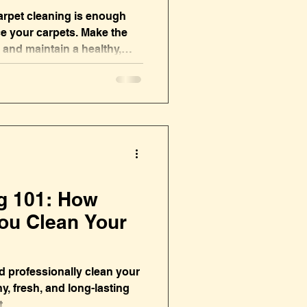
arpet cleaning is enough
ce your carpets. Make the
 and maintain a healthy,
g 101: How
ou Clean Your
 professionally clean your
y, fresh, and long-lasting
t.