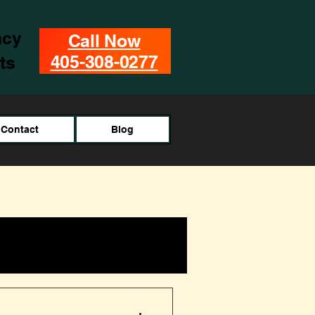
ncy
Call Now
405-308-0277
ts
Contact
Blog