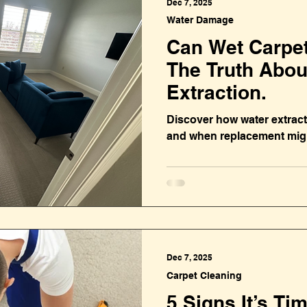
Dec 7, 2025
Water Damage
Can Wet Carpe
The Truth Abou
Extraction.
Discover how water extract
and when replacement migh
Dec 7, 2025
Carpet Cleaning
5 Signs It’s Ti