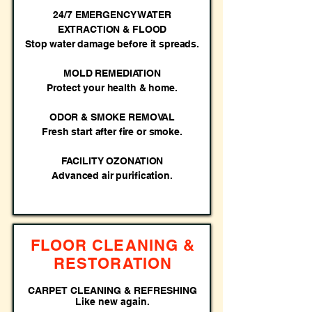
24/7 EMERGENCY WATER
EXTRACTION & FLOOD
Stop water damage before it spreads.
MOLD REMEDIATION
Protect your health & home.
ODOR & SMOKE REMOVAL
Fresh start after fire or smoke.
FACILITY OZONATION
Advanced air purification.
FLOOR CLEANING &
RESTORATION
CARPET CLEANING & REFRESHING
Like new again.