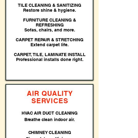
TILE CLEANING & SANITIZING
Restore shine & hygiene.
FURNITURE CLEANING &
REFRESHING
Sofas, chairs, and more.
CARPET REPAIR & STRETCHING
Extend carpet life.
CARPET, TILE, LAMINATE INSTALL
Professional installs done right.
AIR QUALITY
SERVICES
HVAC AIR DUCT CLEANING
Breathe clean indoor air.
CHIMNEY CLEANING