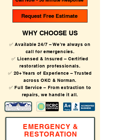
Request Free Estimate
WHY CHOOSE US
✅ Available 24/7 – We’re always on
call for emergencies.
✅ Licensed & Insured – Certified
restoration professionals.
✅ 20+ Years of Experience – Trusted
across OKC & Norman.
✅ Full Service – From extraction to
repairs, we handle it all.
EMERGENCY &
RESTORATION