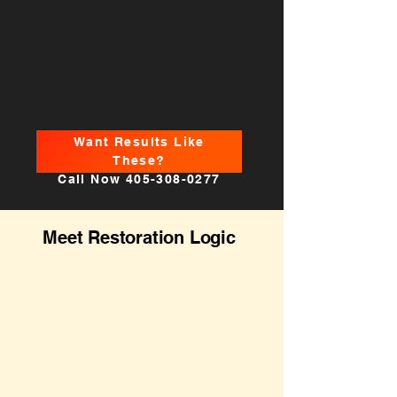
Want Results Like
These?
Call Now
405-308-0277
Meet Restoration Logic