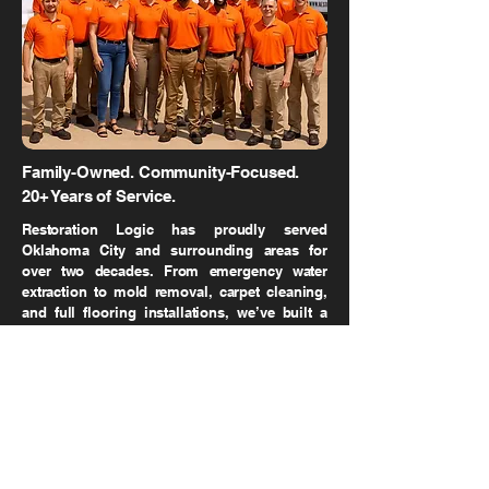
Family-Owned. Community-Focused.
20+ Years of Service.
Restoration Logic has proudly served
Oklahoma City and surrounding areas for
over two decades. From emergency water
extraction to mold removal, carpet cleaning,
and full flooring installations, we’ve built a
reputation for fast response, expert service,
and unmatched customer care.
DON'T WAIT UNTIL THE
DAMAGE GETS WORSE.
CALL NOW FOR A 30-MINUTE RESPONSE!