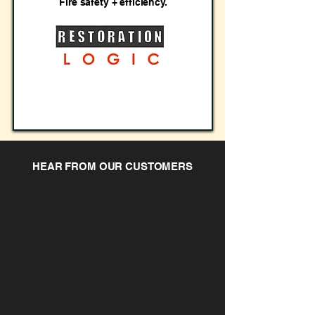
Fire safety + efficiency.
HEAR FROM OUR CUSTOMERS