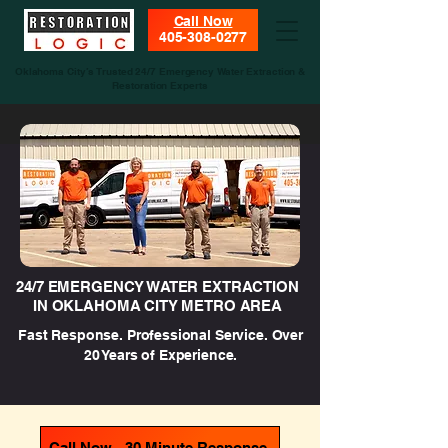
Call Now
405-308-0277
Oklahoma City’s Trusted 24/7 Emergency Water Extraction &
Restoration Experts
24/7 EMERGENCY WATER EXTRACTION
IN OKLAHOMA CITY METRO AREA
Fast Response. Professional Service. Over
20 Years of Experience.
Call Now - 30 Minute Response