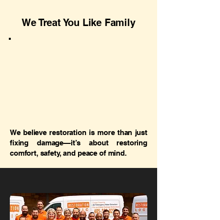
We Treat You Like Family
We believe restoration is more than just
fixing damage—it’s about restoring
comfort, safety, and peace of mind.